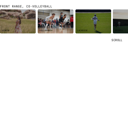
FRONT RANGE, CO
·
VOLLEYBALL
SENIOR
VOLLEYBALL
LACROSSE
SPORTS
SCROLL
ABOUT ME
Hey, I'm
Nick.
Photographer based in
Golden, Colorado
.
Sophomore at MSU
Denver
, double-majoring in
aviation
and
aerospace
engineering
. I play volleyball, coach a club program, and fly a
Cessna 172
out of Centennial Airport when the schedule lets
me.
Photography started as something I did for my teammates.
I'd take a camera to club tournaments and end up making