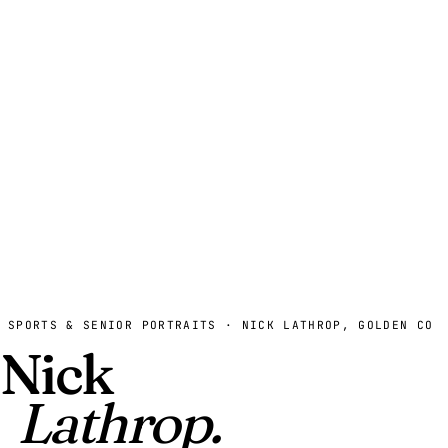
SPORTS & SENIOR PORTRAITS · NICK LATHROP, GOLDEN CO
Nick
Lathrop.