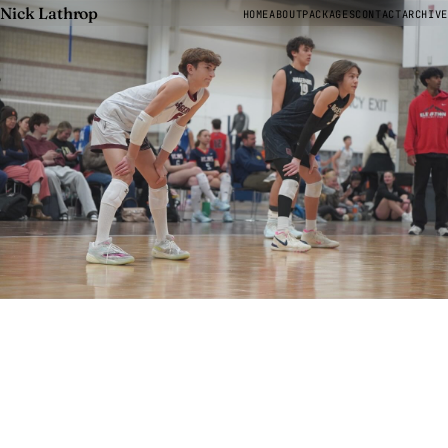
Nick Lathrop
HOME
ABOUT
PACKAGES
CONTACT
ARCHIVE