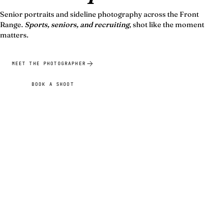
Senior portraits and sideline photography across the Front
Range.
Sports, seniors, and recruiting
, shot like the moment
matters.
MEET THE PHOTOGRAPHER
BOOK A SHOOT