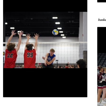
baske