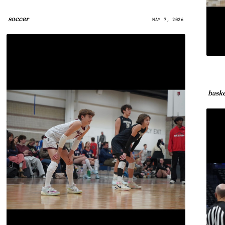
soccer
MAY 7, 2026
baske