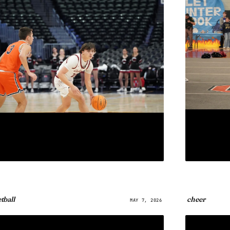
tball
cheer
MAY 7, 2026