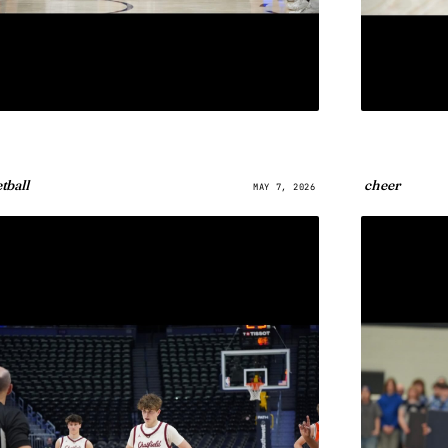
tball
cheer
MAY 7, 2026