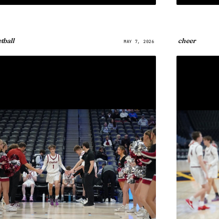
tball
cheer
MAY 7, 2026