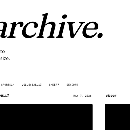
archive.
to-
size.
SPORTS
14
VOLLEYBALL
13
CHEER
7
SENIOR
5
tball
cheer
MAY 7, 2026