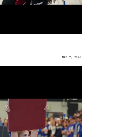
MAY 7, 2026