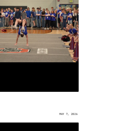
MAY 7, 2026