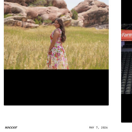
soccer
MAY 7, 2026