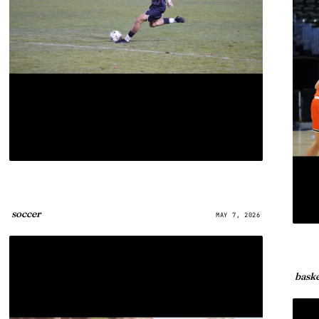
soccer
MAY 7, 2026
baske