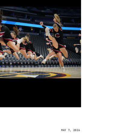
MAY 7, 2026