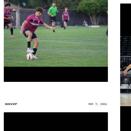
soccer
MAY 7, 2026