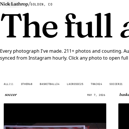
Nick Lathrop
/
ARCHIVE
GOLDEN, CO
The full
Every photograph I've made. 211+ photos and counting. Au
synced from
Instagram
hourly. Click any photo to open full 
ALL
211
OTHER
68
BASKETBALL
34
LACROSSE
25
TRACK
24
SOCCER
21
soccer
baske
MAY 7, 2026