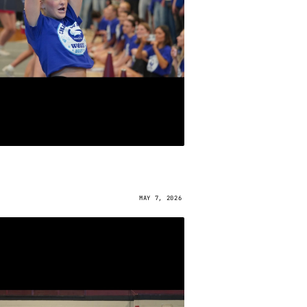
MAY 7, 2026