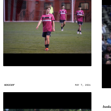
soccer
MAY 7, 2026
baske