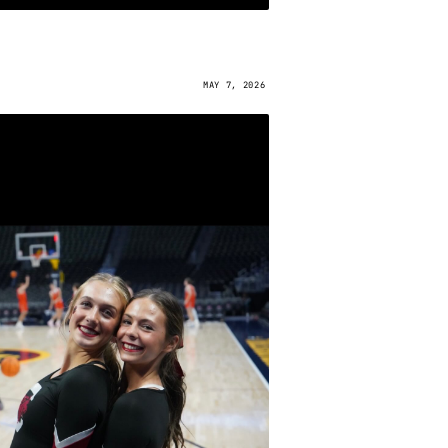
MAY 7, 2026