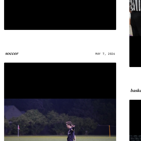
soccer
MAY 7, 2026
baske