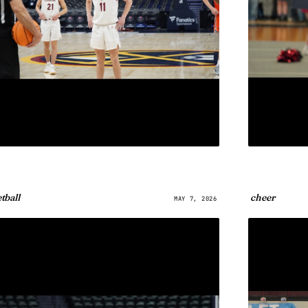
tball
cheer
MAY 7, 2026