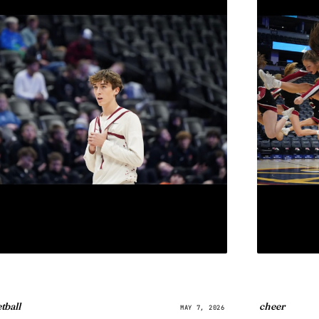
tball
cheer
MAY 7, 2026